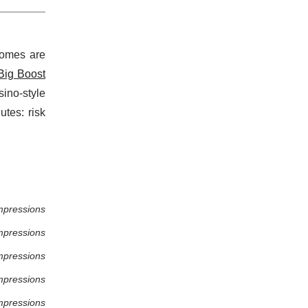
tcomes are
Big Boost
ino-style
utes: risk
mpressions
mpressions
mpressions
mpressions
mpressions