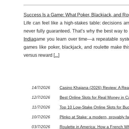
Success Is a Game: What Poker, Blackjack, and Ro
Life can feel like a high-stakes table: decisions a
never fully guaranteed. That’s why the best way to
India
game you learn over time—a repeatable syste
games like poker, blackjack, and roulette make thi
versus reward [
...
]
14/7/2026
Casino Khajana (2026) Review: A Real
12/7/2026
Best Online Slots for Real Money in 
11/7/2026
Top 10 Low-Stake Online Slots for Bu
10/7/2026
Plinko at Stake: a modern, provably fa
03/7/2026
Roulette in America: How a French 