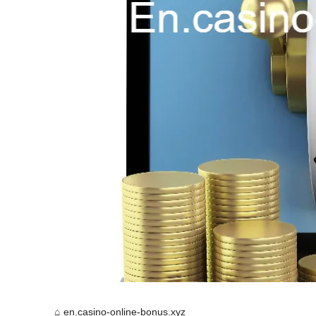
en.casino-online-bonus.xyz