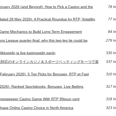
February 2026 (and Beyond): How to Pick a Casino and the
78 I
dated 28 May 2026): A Practical Roundup by RTP, Volatility,
77 I
 Game Mechanics to Build Long-Term Engagement
84 I
s League quarter-final: why this two-leg tie could be
279 I
ikkopelin ja live-kasinopelin pariin
330 I
日本語対応のオンラインカジノ＆スポーツベッティングを一つで楽
337 I
(February 2026): 5 Top Picks for Bonuses, RTP et Fast
310 I
 (2026): Ranked Sportsbooks, Bonuses, Live Betting,
317 I
Minesweeper Casino Game With RTP 99pour-cent
318 I
Shape Online Casino Choice in North America
323 I