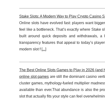
Stake Slots: A Modern Way to Play Crypto Casino Sl
Online slots have evolved fast: players want bigge
feel like a bottleneck. That’s exactly where Stake 
built around quick deposits and withdrawals, a 
transparency features that appeal to today’s playe
modern slot f [
...
]
The Best Online Slots Games to Play in 2026 (and 
online slot games
are still the dominant casino vert
cluster games, mythology-fueled multiplier madness, 
available than ever.That abundance is also the pr
slot that actually fits your style can feel overwhelmin