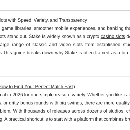
ots with Speed, Variety, and Transparency
r game libraries, smoother mobile experiences, and banking th
slots stand out. Stake is widely known as a crypto
casino slots
de
large range of classic and video slots from established stu
rs.This guide breaks down why Stake is often framed as a top 
How to Find Your Perfect Match Fast)
ical in 2026 for one simple reason: variety. Whether you like ca
or gritty bonus rounds with big swings, there are more quality s
oblem. With thousands of releases across dozens of studios, c
g. A practical shortcut is to start with a platform that combines br