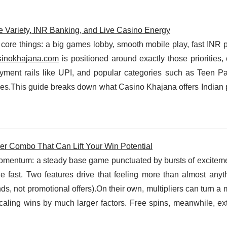
e Variety, INR Banking, and Live Casino Energy
 core things: a big games lobby, smooth mobile play, fast INR
sinokhajana.com
is positioned around exactly those priorities, 
payment rails like UPI, and popular categories such as Teen Pa
mes.This guide breaks down what Casino Khajana offers Indian 
wer Combo That Can Lift Your Win Potential
 momentum: a steady base game punctuated by bursts of excitem
fast. Two features drive that feeling more than almost anyth
ds, not promotional offers).On their own, multipliers can turn a 
 scaling wins by much larger factors. Free spins, meanwhile, e