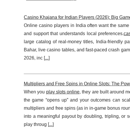
Casino Khajana for Indian Players (2026): Big Gam
Online casino players in India often want the same
and support that understands local preferences.
ca
large catalog of real-money titles, India-friendly 
Bahar, live casino tables, and fast-paced crash ga
2026, inc [
...
]
Multipliers and Free Spins in Online Slots: The Po
When you
play slots online
, they are built around
the game “opens up” and your outcomes can scale 
multipliers and free spins (as in in-game bonus roun
into a meaningful payout by doubling, tripling, or
play throug [
...
]