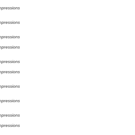
mpressions
mpressions
mpressions
mpressions
mpressions
mpressions
mpressions
mpressions
mpressions
mpressions