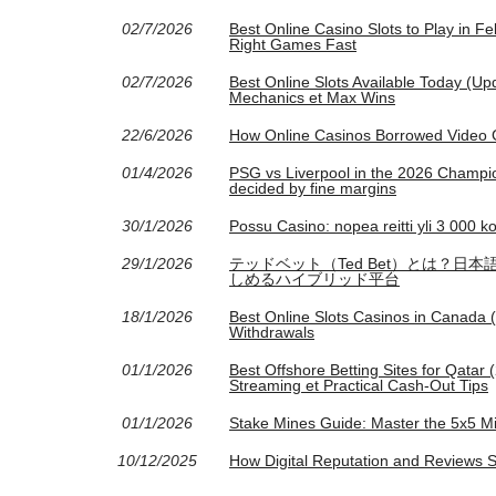
02/7/2026
Best Online Casino Slots to Play in 
Right Games Fast
02/7/2026
Best Online Slots Available Today (Up
Mechanics et Max Wins
22/6/2026
How Online Casinos Borrowed Video
01/4/2026
PSG vs Liverpool in the 2026 Champion
decided by fine margins
30/1/2026
Possu Casino: nopea reitti yli 3 000 kol
29/1/2026
テッドベット（Ted Bet）とは？
しめるハイブリッド平台
18/1/2026
Best Online Slots Casinos in Canada 
Withdrawals
01/1/2026
Best Offshore Betting Sites for Qatar
Streaming et Practical Cash‑Out Tips
01/1/2026
Stake Mines Guide: Master the 5x5 
10/12/2025
How Digital Reputation and Reviews 