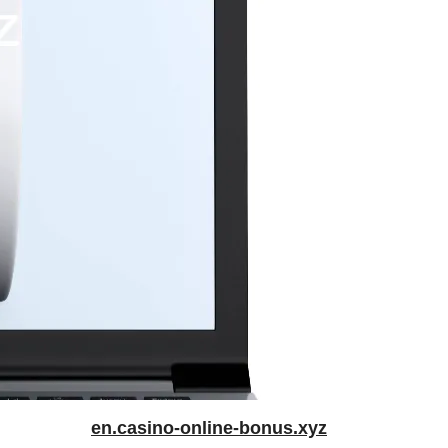
en.casino-online-bonus.xyz