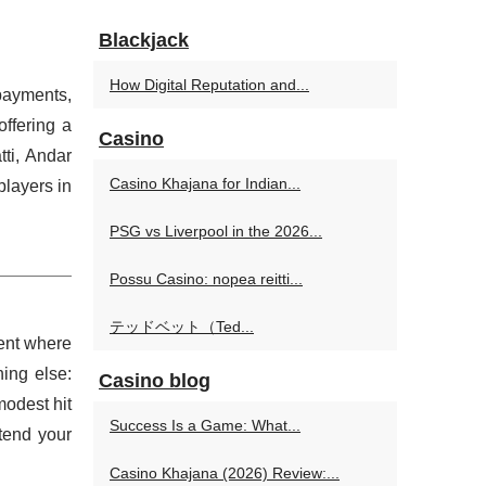
Blackjack
How Digital Reputation and...
 payments,
offering a
Casino
tti, Andar
Casino Khajana for Indian...
players in
PSG vs Liverpool in the 2026...
Possu Casino: nopea reitti...
テッドベット（Ted...
ent where
ing else:
Casino blog
modest hit
Success Is a Game: What...
xtend your
Casino Khajana (2026) Review:...