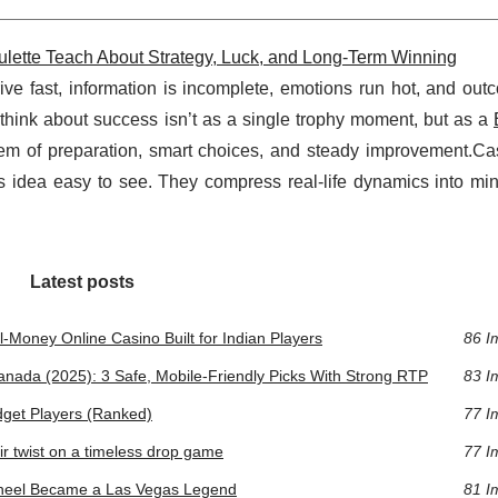
ulette Teach About Strategy, Luck, and Long-Term Winning
rrive fast, information is incomplete, emotions run hot, and ou
 think about success isn’t as a single trophy moment, but as a
m of preparation, smart choices, and steady improvement.Cas
s idea easy to see. They compress real-life dynamics into min
Latest posts
-Money Online Casino Built for Indian Players
86 I
Canada (2025): 3 Safe, Mobile-Friendly Picks With Strong RTP
83 I
dget Players (Ranked)
77 I
ir twist on a timeless drop game
77 I
Wheel Became a Las Vegas Legend
81 I