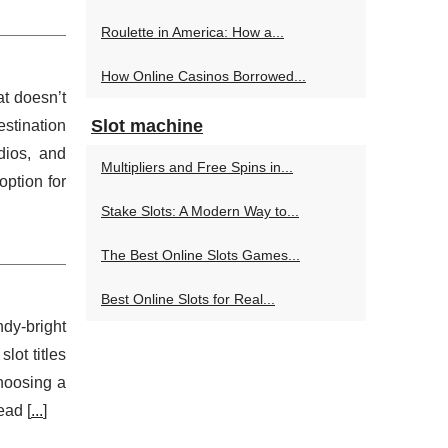
Roulette in America: How a...
How Online Casinos Borrowed...
at doesn’t
Slot machine
stination
dios, and
Multipliers and Free Spins in...
option for
Stake Slots: A Modern Way to...
The Best Online Slots Games...
Best Online Slots for Real...
ndy-bright
lot titles
hoosing a
ead [
...
]